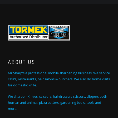
ABOUT US
Mr Sharp’s a professional mobile sharpening business. We service
cafe’s, restaurants, hair salons & butchers. We also do home visits
for domestic knife.
We sharpen Knives, scissors, hairdressers scissors, clippers both
human and animal, pizza cutters, gardening tools, tools and
more.