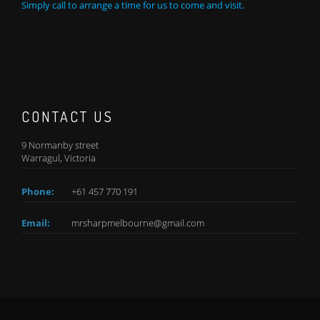
Simply call to arrange a time for us to come and visit.
CONTACT US
9 Normanby street
Warragul, Victoria
Phone:
+61 457 770 191
Email:
mrsharpmelbourne@gmail.com