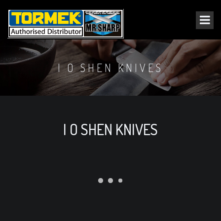
I O SHEN KNIVES
I O SHEN KNIVES