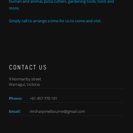
human and animal, pizza cutters, gardening tools, tools and
more.
Simply call to arrange a time for us to come and visit.
CONTACT US
9 Normanby street
Warragul, Victoria
Phone:
+61 457 770 191
Email:
mrsharpmelbourne@gmail.com