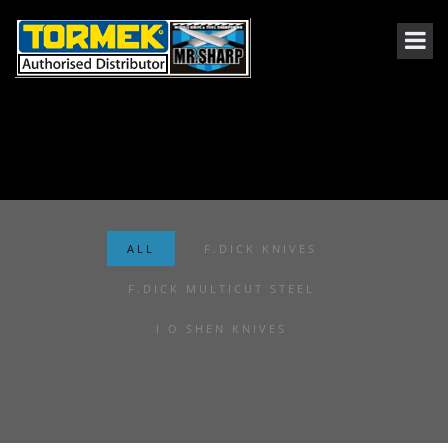
ALL
F.DICK KNIVES
F.DICK MULTICUT STEEL
I O SHEN KNIVES