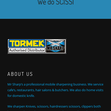
We do
SCISSOR SHAR
|
ABOUT US
Mr Sharp’s a professional mobile sharpening business. We service
cafe’s, restaurants, hair salons & butchers. We also do home visits
for domestic knife.
We sharpen Knives, scissors, hairdressers scissors, clippers both