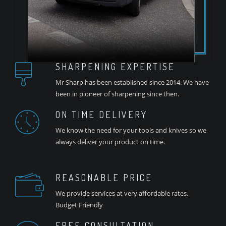
SHARPENING EXPERTISE
Mr Sharp has been established since 2014. We have
been in pioneer of sharpening since then.
ON TIME DELIVERY
We know the need for your tools and knives so we
always deliver your product on time.
REASONABLE PRICE
We provide services at very affordable rates.
Budget Friendly
FREE CONSULTATION