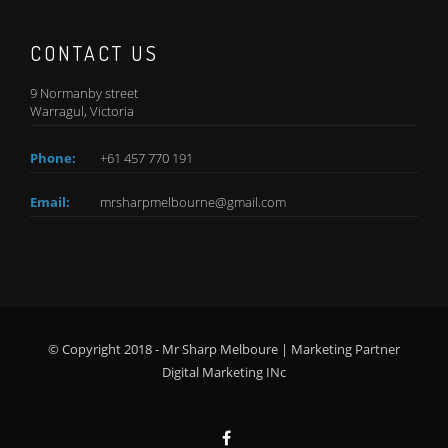
CONTACT US
9 Normanby street
Warragul, Victoria
Phone:
+61 457 770 191
Email:
mrsharpmelbourne@gmail.com
© Copyright 2018 - Mr Sharp Melboure | Marketing Partner
Digital Marketing INc