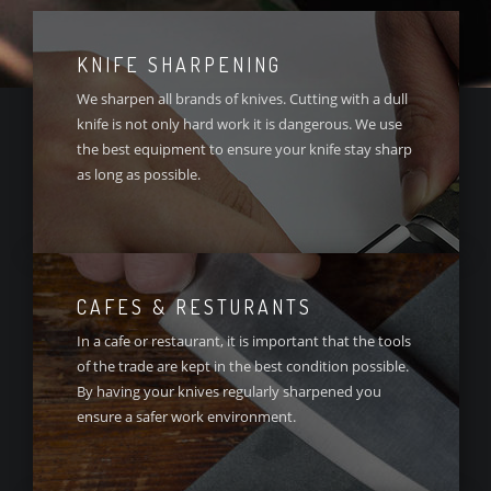
KNIFE SHARPENING
We sharpen all brands of knives. Cutting with a dull
knife is not only hard work it is dangerous. We use
the best equipment to ensure your knife stay sharp
as long as possible.
CAFES & RESTURANTS
In a cafe or restaurant, it is important that the tools
of the trade are kept in the best condition possible.
By having your knives regularly sharpened you
ensure a safer work environment.