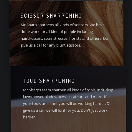
SCISSOR SHARPENING
Mr Sharp sharpens all kinds of scissors. We have
done work for all kind of people including
hairdressers, seamstresses, florists and others. Do
give us a call for any blunt scissors.
TOOL SHARPENING
Mr Sharps team sharpen all kinds of tools, including
lawnmower blades, axes, secateurs and more. If
your tools are blunt you will be working harder. Do
give us a call we will fix it for you. Don't just work
harder.