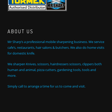
ABOUT US
Mr Sharp’s a professional mobile sharpening business. We service
cafe’s, restaurants, hair salons & butchers. We also do home visits
for domestic knife.
We sharpen Knives, scissors, hairdressers scissors, clippers both
human and animal, pizza cutters, gardening tools, tools and
more.
Simply call to arrange a time for us to come and visit.