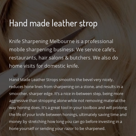
Hand made leather strop
Knife Sharpening Melbourne is a professional
mobile sharpening business. We service cafe’s,
restaurants, hair salons & butchers. We also do
home visits for domestic knife.
Hand Made Leather Strops smooths the bevel very nicely,
reduces hone lines from sharpening on a stone, and results in a
smoother, sharper edge. It’s a nice in-between step, being more
aggressive than stropping alone while not removing material the
way honing does. It’s a great tool in your toolbox and will prolong
the life of your knife between honings, ultimately saving time and
money by stretching how long you can go before investing in a
hone yourself or sending your razor to be sharpened.