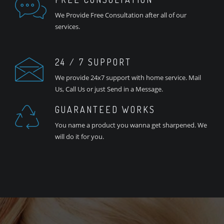
We Provide Free Consultation after all of our
services.
24 / 7 SUPPORT
We provide 24x7 support with home service. Mail
Us, Call Us or just Send in a Message.
GUARANTEED WORKS
You name a product you wanna get sharpened. We
will do it for you.