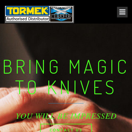
BRING MAGIC
TO KNIVES
YOU WILL BE IMPRESSED
CONTACT US