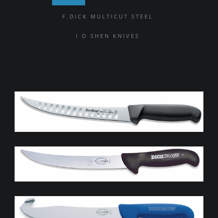
F.DICK MULTICUT STEEL
I O SHEN KNIVES