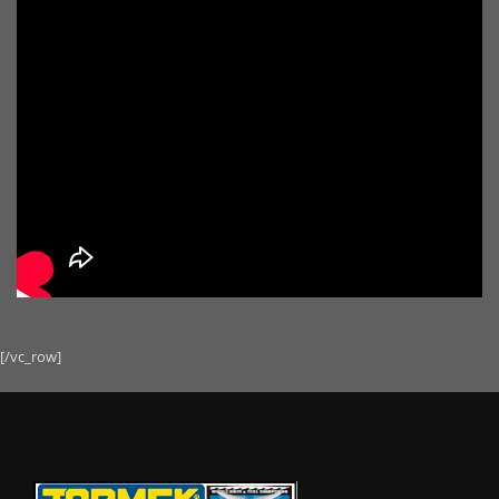
[/vc_row]