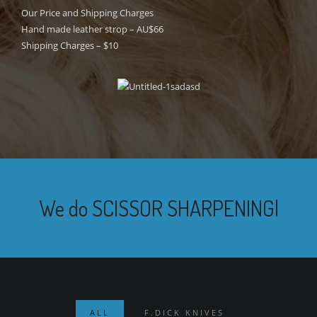
Our Price and Shipping Charges
Hand made leather strop – AU$66
Shipping Charges – $10
We do
TOOL
|
ALL
F.DICK KNIVES