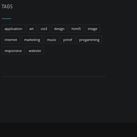
TAGS
application
art
css3
design
html5
image
internet
marketing
music
printf
progamming
responsive
website