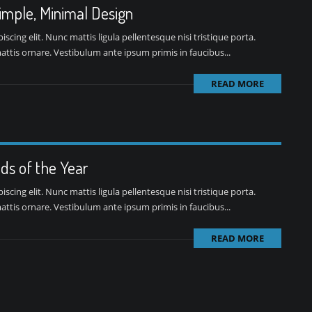
Simple, Minimal Design
cing elit. Nunc mattis ligula pellentesque nisi tristique porta.
ttis ornare. Vestibulum ante ipsum primis in faucibus...
READ MORE
ds of the Year
cing elit. Nunc mattis ligula pellentesque nisi tristique porta.
ttis ornare. Vestibulum ante ipsum primis in faucibus...
READ MORE