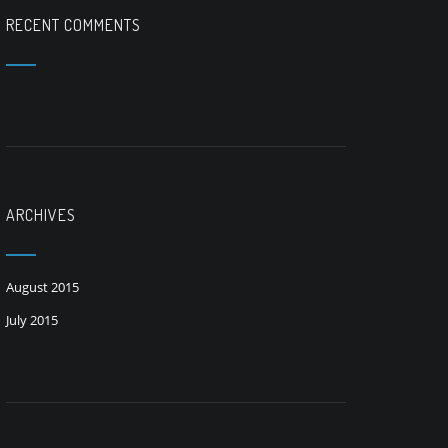
RECENT COMMENTS
ARCHIVES
August 2015
July 2015