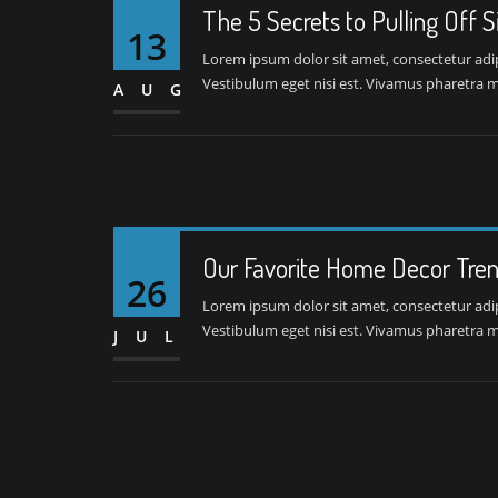
The 5 Secrets to Pulling Off 
13
Lorem ipsum dolor sit amet, consectetur adipis
Vestibulum eget nisi est. Vivamus pharetra ma
AUG
Our Favorite Home Decor Tren
26
Lorem ipsum dolor sit amet, consectetur adipis
Vestibulum eget nisi est. Vivamus pharetra ma
JUL