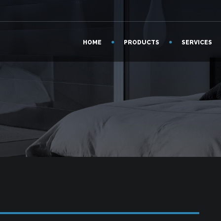
HOME
PRODUCTS
SERVICES