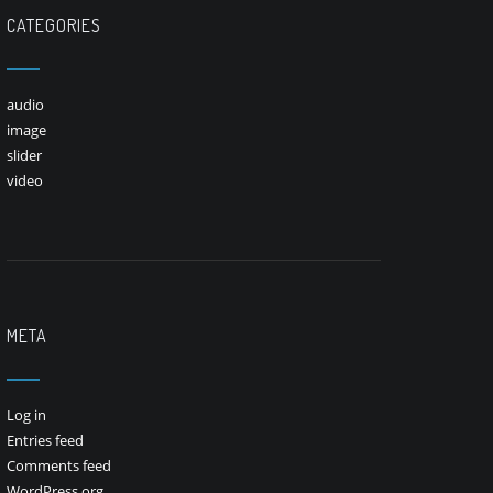
CATEGORIES
audio
image
slider
video
META
Log in
Entries feed
Comments feed
WordPress.org