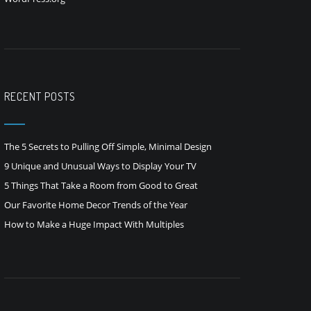
RECENT POSTS
The 5 Secrets to Pulling Off Simple, Minimal Design
9 Unique and Unusual Ways to Display Your TV
5 Things That Take a Room from Good to Great
Our Favorite Home Decor Trends of the Year
How to Make a Huge Impact With Multiples