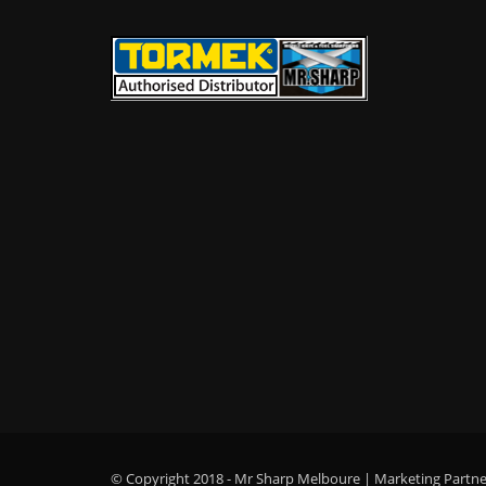
© Copyright 2018 - Mr Sharp Melboure | Marketing Partner