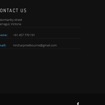
ONTACT US
Normanby street
rragul, Victoria
hone:
+61 457 770 191
ail:
mrsharpmelbourne@gmail.com