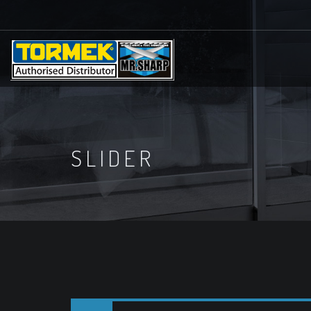
SLIDER