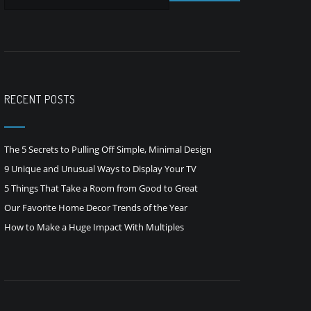
RECENT POSTS
The 5 Secrets to Pulling Off Simple, Minimal Design
9 Unique and Unusual Ways to Display Your TV
5 Things That Take a Room from Good to Great
Our Favorite Home Decor Trends of the Year
How to Make a Huge Impact With Multiples