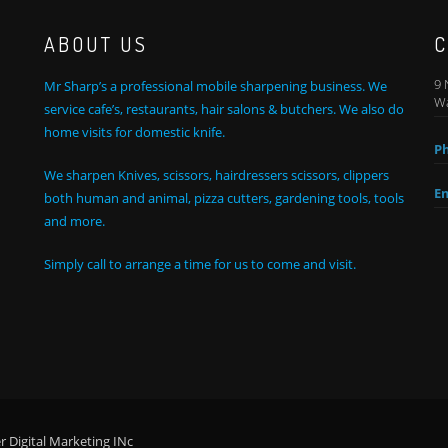
ABOUT US
C
9 
Mr Sharp’s a professional mobile sharpening business. We
Wa
service cafe’s, restaurants, hair salons & butchers. We also do
home visits for domestic knife.
P
We sharpen Knives, scissors, hairdressers scissors, clippers
Em
both human and animal, pizza cutters, gardening tools, tools
and more.
Simply call to arrange a time for us to come and visit.
 Digital Marketing INc