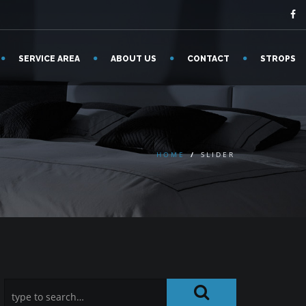
SERVICE AREA
ABOUT US
CONTACT
STROPS
HOME
/
SLIDER