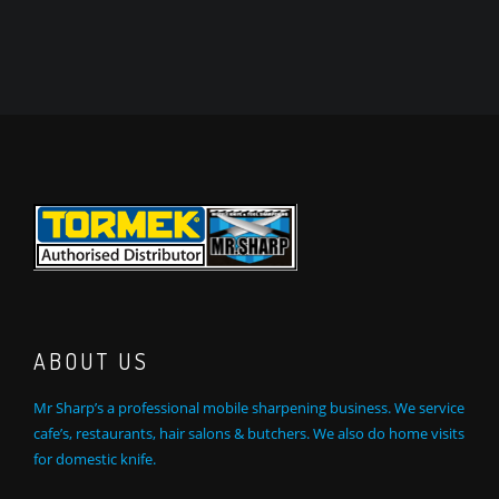
ABOUT US
Mr Sharp’s a professional mobile sharpening business. We service
cafe’s, restaurants, hair salons & butchers. We also do home visits
for domestic knife.