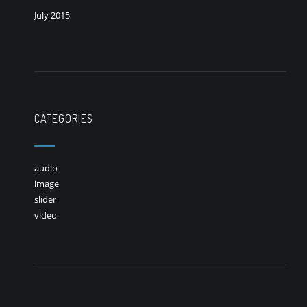
July 2015
CATEGORIES
audio
image
slider
video