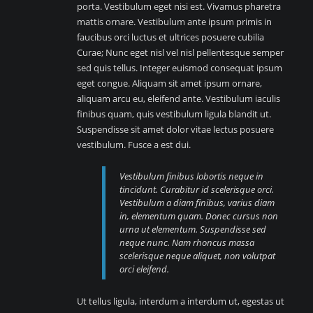
porta. Vestibulum eget nisi est. Vivamus pharetra
mattis ornare. Vestibulum ante ipsum primis in
faucibus orci luctus et ultrices posuere cubilia
Curae; Nunc eget nisl vel nisl pellentesque semper
sed quis tellus. Integer euismod consequat ipsum
eget congue. Aliquam sit amet ipsum ornare,
aliquam arcu eu, eleifend ante. Vestibulum iaculis
finibus quam, quis vestibulum ligula blandit ut.
Suspendisse sit amet dolor vitae lectus posuere
vestibulum. Fusce a est dui.
Vestibulum finibus lobortis neque in
tincidunt. Curabitur id scelerisque orci.
Vestibulum a diam finibus, varius diam
in, elementum quam. Donec cursus non
urna ut elementum. Suspendisse sed
neque nunc. Nam rhoncus massa
scelerisque neque aliquet, non volutpat
orci eleifend.
Ut tellus ligula, interdum a interdum ut, egestas ut