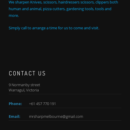
We sharpen Knives, scissors, hairdressers scissors, clippers both
human and animal, pizza cutters, gardening tools, tools and
more.
Simply call to arrange a time for us to come and visit.
CONTACT US
9 Normanby street
Warragul, Victoria
Phone:
+61 457 770 191
Email:
mrsharpmelbourne@gmail.com