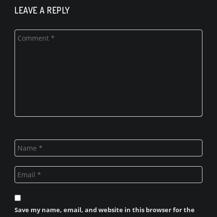
LEAVE A REPLY
Save my name, email, and website in this browser for the