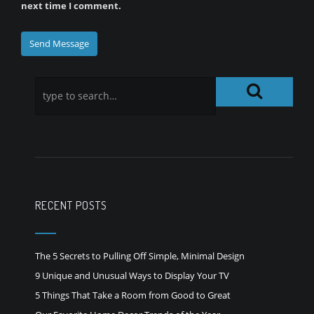
next time I comment.
RECENT POSTS
The 5 Secrets to Pulling Off Simple, Minimal Design
9 Unique and Unusual Ways to Display Your TV
5 Things That Take a Room from Good to Great