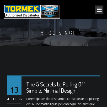
THE BLOG SINGLE
The 5 Secrets to Pulling Off
13
Simple, Minimal Design
Lorem ipsum dolor sit amet, consectetur adipiscing
AUG
elit. Nunc mattis ligula pellentesque nisi tristique