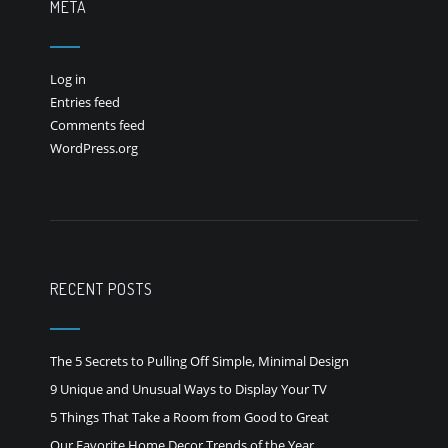
META
Log in
Entries feed
Comments feed
WordPress.org
RECENT POSTS
The 5 Secrets to Pulling Off Simple, Minimal Design
9 Unique and Unusual Ways to Display Your TV
5 Things That Take a Room from Good to Great
Our Favorite Home Decor Trends of the Year