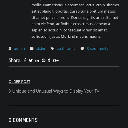
mollis. Nam tristique accumsan lacus. Proin ultricies
est et blandit lobortis. Curabitur a pretium metus,
sit amet pulvinar nunc. Donec sagittis urna sit amet
enim eleifend, ac finibus eros cursus. Aenean a
sapien sollicitudin, consequat lorem sit amet,
sollicitudin justo. Morbi id mauris mauris.
admin
slider
css3
,
html5
0 comments
Share:
Post
OLDER POST
navigation
9 Unique and Unusual Ways to Display Your TV
0 COMMENTS