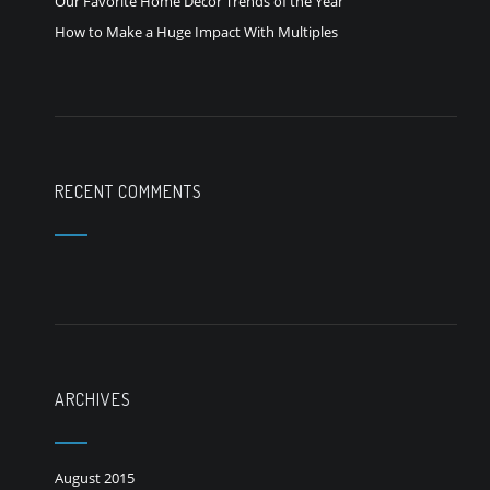
Our Favorite Home Decor Trends of the Year
How to Make a Huge Impact With Multiples
RECENT COMMENTS
ARCHIVES
August 2015