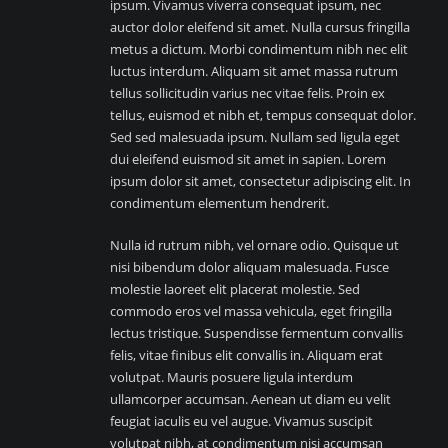
ipsum. Vivamus viverra consequat ipsum, nec
auctor dolor eleifend sit amet. Nulla cursus fringilla
metus a dictum. Morbi condimentum nibh nec elit
luctus interdum. Aliquam sit amet massa rutrum
tellus sollicitudin varius nec vitae felis. Proin ex
tellus, euismod et nibh et, tempus consequat dolor.
Sed sed malesuada ipsum. Nullam sed ligula eget
dui eleifend euismod sit amet in sapien. Lorem
ipsum dolor sit amet, consectetur adipiscing elit. In
condimentum elementum hendrerit.
Nulla id rutrum nibh, vel ornare odio. Quisque ut
nisi bibendum dolor aliquam malesuada. Fusce
molestie laoreet elit placerat molestie. Sed
commodo eros vel massa vehicula, eget fringilla
lectus tristique. Suspendisse fermentum convallis
felis, vitae finibus elit convallis in. Aliquam erat
volutpat. Mauris posuere ligula interdum
ullamcorper accumsan. Aenean ut diam eu velit
feugiat iaculis eu vel augue. Vivamus suscipit
volutpat nibh, at condimentum nisi accumsan