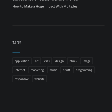
How to Make a Huge Impact With Multiples
TAGS
application
art
css3
design
html5
image
internet
marketing
music
printf
progamming
responsive
website