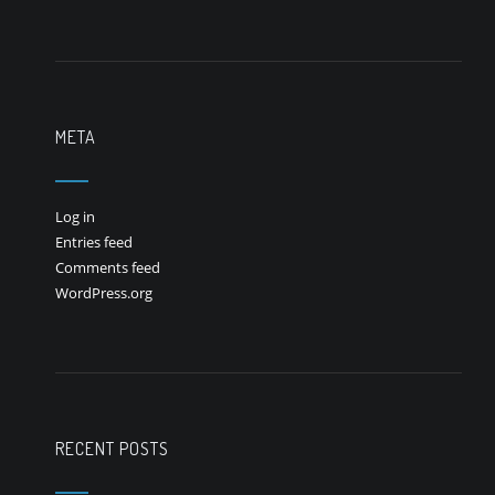
META
Log in
Entries feed
Comments feed
WordPress.org
RECENT POSTS