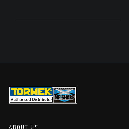
ABOUT US