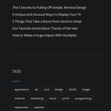
The 5 Secrets to Pulling Off Simple, Minimal Design
9 Unique and Unusual Ways to Display Your TV
5 Things That Take a Room from Good to Great
Our Favorite Home Decor Trends of the Year
How to Make a Huge Impact With Multiples
TAGS
application
art
css3
design
html5
image
internet
marketing
music
printf
progamming
responsive
website