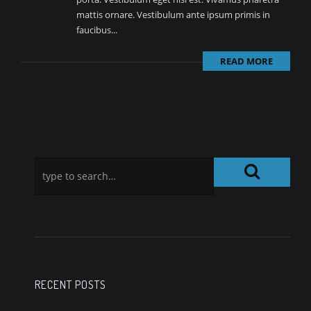
mattis ornare. Vestibulum ante ipsum primis in
faucibus...
READ MORE
RECENT POSTS