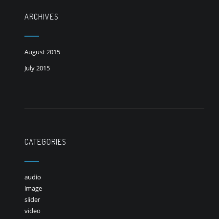
ARCHIVES
August 2015
July 2015
CATEGORIES
audio
image
slider
video