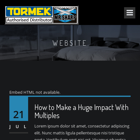
WEBSITE
Embed HTML not available.
How to Make a Huge Impact With
21
Multiples
Lorem ipsum dolor sit amet, consectetur adipiscing
JUL
elit. Nunc mattis ligula pellentesque nisi tristique
porta. Vestibulum eget nisi est. Vivamus pharetra