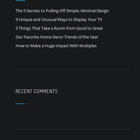
The 5 Secrets to Pulling Off Simple, Minimal Design
9 Unique and Unusual Ways to Display Your TV
5 Things That Take a Room from Good to Great
Our Favorite Home Decor Trends of the Year
How to Make a Huge Impact With Multiples
RECENT COMMENTS