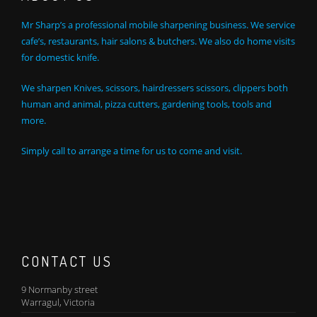
Mr Sharp’s a professional mobile sharpening business. We service
cafe’s, restaurants, hair salons & butchers. We also do home visits
for domestic knife.
We sharpen Knives, scissors, hairdressers scissors, clippers both
human and animal, pizza cutters, gardening tools, tools and
more.
Simply call to arrange a time for us to come and visit.
CONTACT US
9 Normanby street
Warragul, Victoria