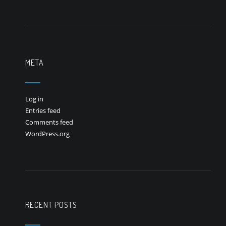
META
Log in
Entries feed
Comments feed
WordPress.org
RECENT POSTS