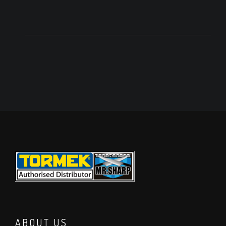
ABOUT US