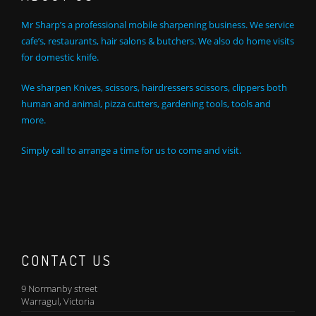
Mr Sharp’s a professional mobile sharpening business. We service
cafe’s, restaurants, hair salons & butchers. We also do home visits
for domestic knife.
We sharpen Knives, scissors, hairdressers scissors, clippers both
human and animal, pizza cutters, gardening tools, tools and
more.
Simply call to arrange a time for us to come and visit.
CONTACT US
9 Normanby street
Warragul, Victoria