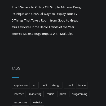
The 5 Secrets to Pulling Off Simple, Minimal Design
9 Unique and Unusual Ways to Display Your TV
5 Things That Take a Room from Good to Great
Our Favorite Home Decor Trends of the Year
How to Make a Huge Impact With Multiples
TAGS
application
art
css3
design
html5
image
internet
marketing
music
printf
progamming
responsive
website