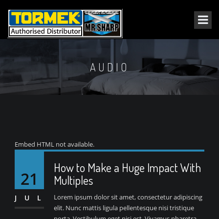
AUDIO
Embed HTML not available.
How to Make a Huge Impact With
21
Multiples
Lorem ipsum dolor sit amet, consectetur adipiscing
JUL
elit. Nunc mattis ligula pellentesque nisi tristique
porta. Vestibulum eget nisi est. Vivamus pharetra