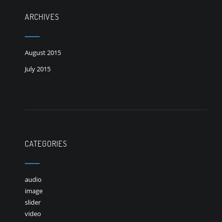
ARCHIVES
August 2015
July 2015
CATEGORIES
audio
image
slider
video