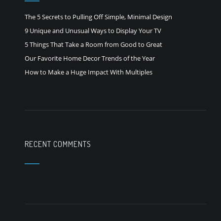
The 5 Secrets to Pulling Off Simple, Minimal Design
9 Unique and Unusual Ways to Display Your TV
5 Things That Take a Room from Good to Great
Our Favorite Home Decor Trends of the Year
How to Make a Huge Impact With Multiples
RECENT COMMENTS