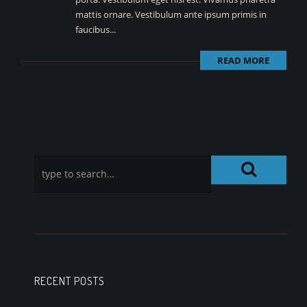
mattis ornare. Vestibulum ante ipsum primis in
faucibus...
READ MORE
RECENT POSTS