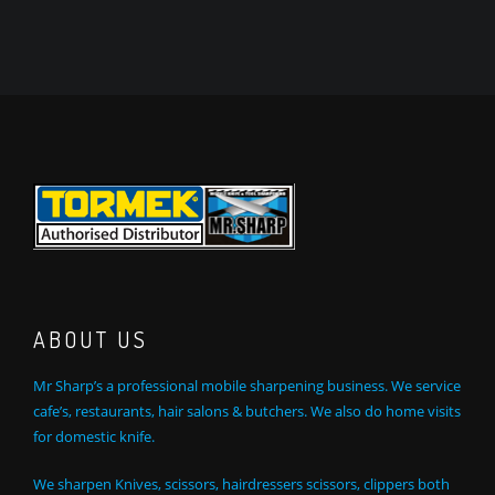
ABOUT US
Mr Sharp’s a professional mobile sharpening business. We service
cafe’s, restaurants, hair salons & butchers. We also do home visits
for domestic knife.
We sharpen Knives, scissors, hairdressers scissors, clippers both