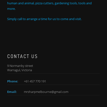
human and animal, pizza cutters, gardening tools, tools and
more.
Simply call to arrange a time for us to come and visit.
CONTACT US
9 Normanby street
Warragul, Victoria
Phone:
+61 457 770 191
Email:
mrsharpmelbourne@gmail.com