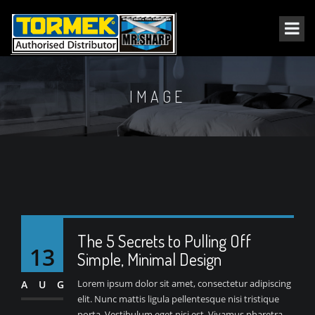
IMAGE
The 5 Secrets to Pulling Off
13
Simple, Minimal Design
Lorem ipsum dolor sit amet, consectetur adipiscing
AUG
elit. Nunc mattis ligula pellentesque nisi tristique
porta. Vestibulum eget nisi est. Vivamus pharetra