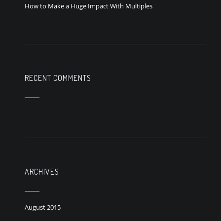
How to Make a Huge Impact With Multiples
RECENT COMMENTS
ARCHIVES
August 2015