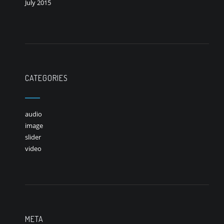
July 2015
CATEGORIES
audio
image
slider
video
META