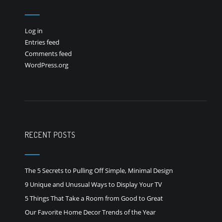
Log in
Entries feed
Comments feed
WordPress.org
RECENT POSTS
The 5 Secrets to Pulling Off Simple, Minimal Design
9 Unique and Unusual Ways to Display Your TV
5 Things That Take a Room from Good to Great
Our Favorite Home Decor Trends of the Year