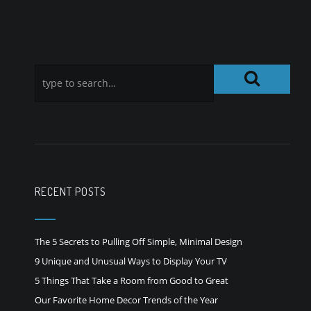
RECENT POSTS
The 5 Secrets to Pulling Off Simple, Minimal Design
9 Unique and Unusual Ways to Display Your TV
5 Things That Take a Room from Good to Great
Our Favorite Home Decor Trends of the Year