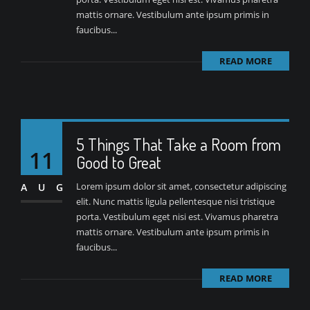
mattis ornare. Vestibulum ante ipsum primis in
faucibus...
READ MORE
5 Things That Take a Room from
11
Good to Great
Lorem ipsum dolor sit amet, consectetur adipiscing
AUG
elit. Nunc mattis ligula pellentesque nisi tristique
porta. Vestibulum eget nisi est. Vivamus pharetra
mattis ornare. Vestibulum ante ipsum primis in
faucibus...
READ MORE