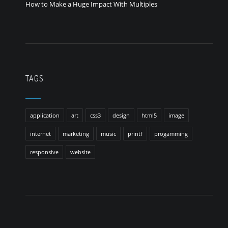
How to Make a Huge Impact With Multiples
TAGS
application
art
css3
design
html5
image
internet
marketing
music
printf
progamming
responsive
website